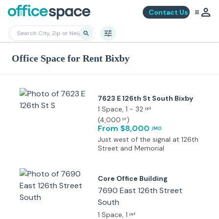
Contact Us
Office Space for Rent Bixby
7623 E 126th St South Bixby
1 Space
, 1 - 32
ppl
(
4,000
)
SF
From $8,000
/MO
Just west of the signal at 126th
Street and Memorial
Core Office Building
7690 East 126th Street
South
1 Space
, 1
ppl