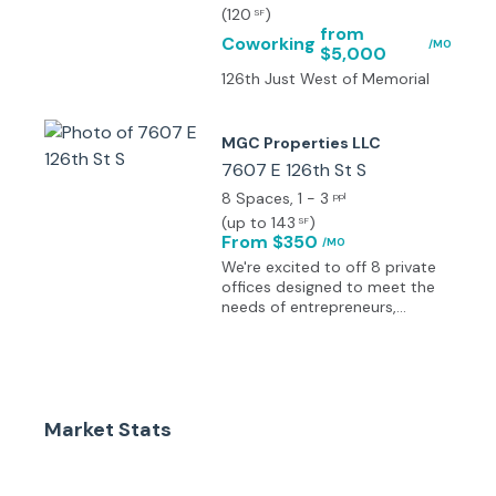
(
120
)
SF
from
Coworking
/MO
$5,000
126th Just West of Memorial
MGC Properties LLC
7607 E 126th St S
8 Spaces
, 1 - 3
ppl
(
up to 143
)
SF
From $350
/MO
We're excited to off 8 private
offices designed to meet the
needs of entrepreneurs,
remote workers and small
teams. Each private office
offers a quiet, secure
environment with 24/7 access,
high-speed internet and all
Market Stats
utilities included. Whether your
a solo professional or a
growing business, these turn
key offices provide the privacy