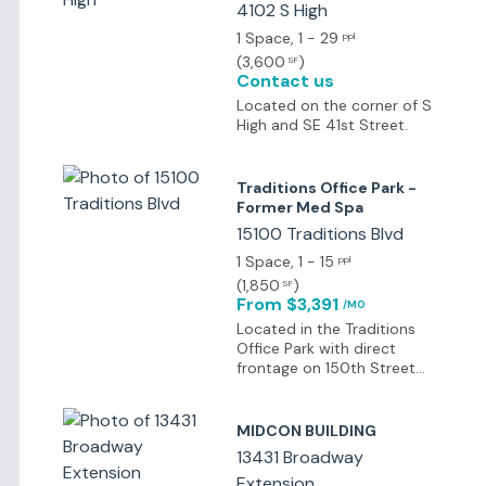
4102 S High
safety, excellent public
schools, and proximity to
1 Space
, 1 - 29
ppl
the University of Central
(
3,600
)
SF
Oklahoma.
Contact us
Located on the corner of S
High and SE 41st Street.
Traditions Office Park -
Former Med Spa
15100 Traditions Blvd
1 Space
, 1 - 15
ppl
(
1,850
)
SF
From $3,391
/MO
Located in the Traditions
Office Park with direct
frontage on 150th Street
between Santa Fe and
Western in West Edmond.
MIDCON BUILDING
13431 Broadway
Extension