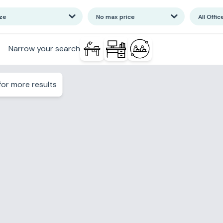
ize
No max price
All Offic
Narrow your search
or more results