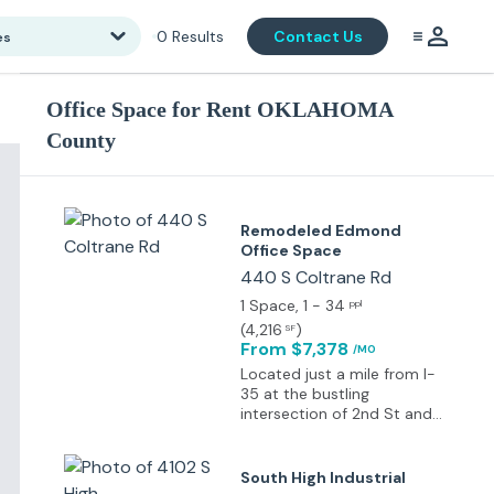
0
Results
Contact Us
es
Office Space for Rent OKLAHOMA
County
Remodeled Edmond
Office Space
440 S Coltrane Rd
1 Space
, 1 - 34
ppl
(
4,216
)
SF
From $7,378
/MO
Located just a mile from I-
35 at the bustling
intersection of 2nd St and
Coltrane, this property
enjoys a traffic count of
over 20,000 vehicles daily.
South High Industrial
Edmond is celebrated for its