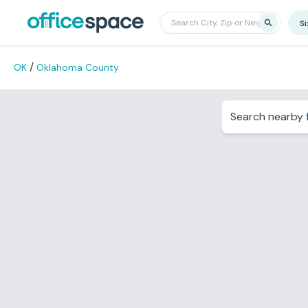
S
/
OK
Oklahoma County
Search nearby f