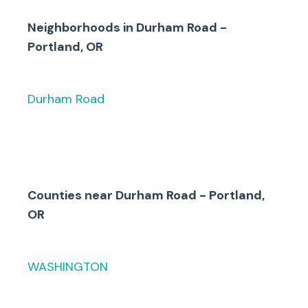
either Durham Road/Boones
Ferry Road to the south and
Neighborhoods in
Durham Road -
Bonita Road to the north.
Portland, OR
Durham Road
Counties
near
Durham Road - Portland,
OR
WASHINGTON