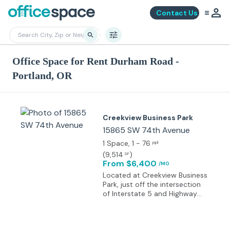
Contact Us
Office Space for Rent Durham Road -
Portland, OR
Creekview Business Park
15865 SW 74th Avenue
1 Space
, 1 - 76
ppl
(
9,514
)
SF
From $6,400
/MO
Located at Creekview Business
Park, just off the intersection
of Interstate 5 and Highway
217. Abutting Fanno Creek, this
property benefits from quick
access to the freeways from