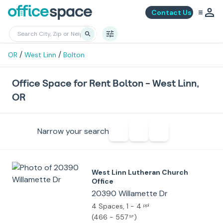
Contact Us
/
/
OR
West Linn
Bolton
Office Space for Rent Bolton - West Linn,
OR
Narrow your search
West Linn Lutheran Church
Office
20390 Willamette Dr
4 Spaces
, 1 - 4
ppl
(
466 - 557
)
SF