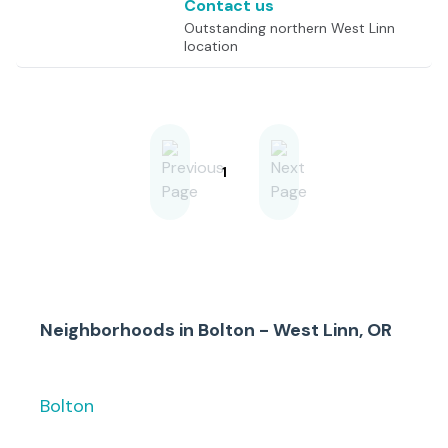
Contact us
Outstanding northern West Linn
location
1
Neighborhoods in
Bolton - West Linn, OR
Bolton