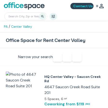
Contact Us
/
PA
Center Valley
Office Space for Rent Center Valley
Narrow your search
HQ Center Valley - Saucon Creek
Rd
4647 Saucon Creek Road Suite
201
5 Spaces
, 6
ppl
Coworking
from $119
/MO