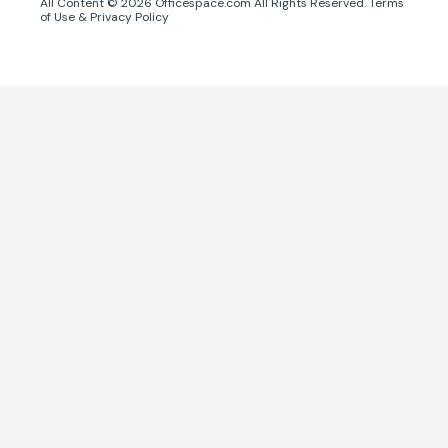
All Content ©
2026
Officespace.com All Rights Reserved.
Terms
of Use
&
Privacy Policy