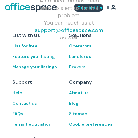
A notification has been
sent to alert us to this
Contact Us
problem.
You can reach us at
support@officespace.com
List with us
Solutions
as well.
List for free
Operators
Feature your listing
Landlords
Manage your listings
Brokers
Support
Company
Help
About us
Contact us
Blog
FAQs
Sitemap
Tenant education
Cookie preferences