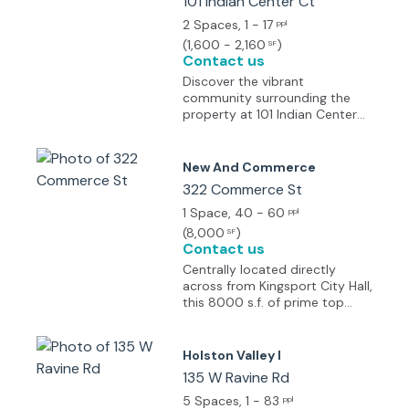
101 Indian Center Ct
2 Spaces
, 1 - 17
ppl
(
1,600 - 2,160
)
SF
Contact us
Discover the vibrant
community surrounding the
property at 101 Indian Center
Ct, Kingsport, TN. Located in
the heart of Kingsport, this
dynamic area offers a mix of
New And Commerce
modern conveniences and
322 Commerce St
historic charm. Nearby, you'll
find popular dining options
1 Space
, 40 - 60
ppl
such as The Chop House and
(
8,000
)
SF
Longhorn Steakhouse, as well
Contact us
as shopping destinations like
Centrally located directly
Kingsport Town Center. Take a
across from Kingsport City Hall,
break from the workday and
this 8000 s.f. of prime top
explore Bays Mountain Park or
floor space is just 1.4 miles
visit the Kingsport Carousel.
from Eastman and only half a
With easy access to N John B
mile from Domtar. It features
Holston Valley I
Dennis Highway, the property
over 20 private offices and a
135 W Ravine Rd
provides a desirable location
generous 2,500 sq. ft. open
for businesses looking to thrive
area (2 x 1250 sq. ft. spaces),
5 Spaces
, 1 - 83
ppl