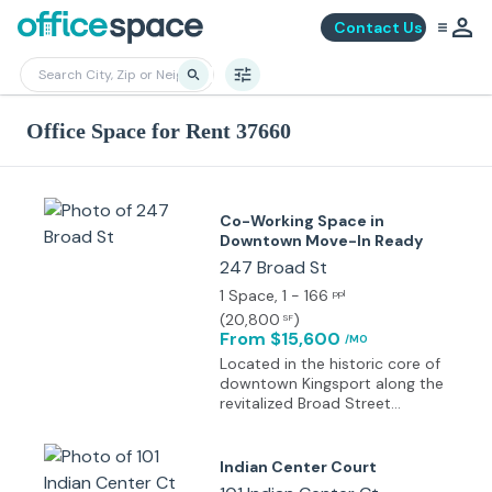
Contact Us
Office Space for Rent 37660
Co-Working Space in
Downtown Move-In Ready
247 Broad St
1 Space
, 1 - 166
ppl
(
20,800
)
SF
From $15,600
/MO
Located in the historic core of
downtown Kingsport along the
revitalized Broad Street
corridor within the B-2 Central
Business District, surrounded
by civic amenities and walkable
Indian Center Court
retail.