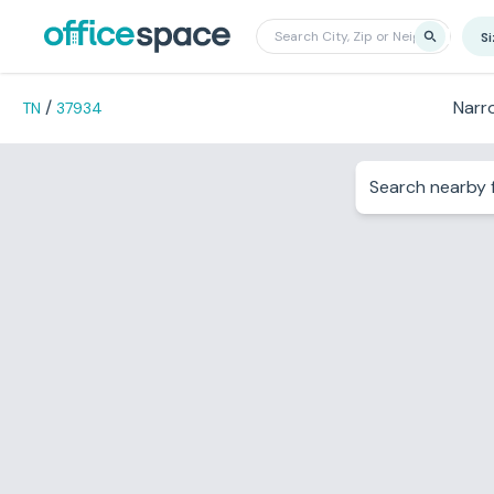
S
/
Narr
TN
37934
Search nearby f