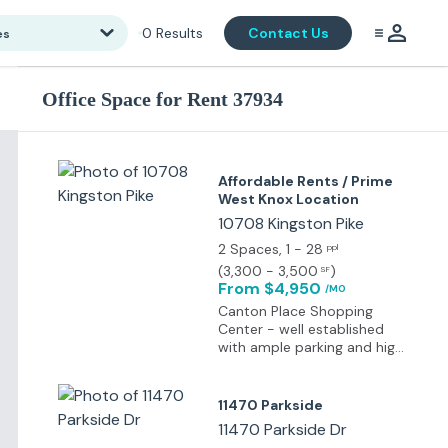
0
Results
Contact Us
es
Office Space for Rent 37934
Affordable Rents / Prime
West Knox Location
10708 Kingston Pike
2 Spaces
, 1 - 28
ppl
(
3,300 - 3,500
)
SF
From $4,950
/MO
Canton Place Shopping
Center - well established
with ample parking and high
exposure to traffic
11470 Parkside
11470 Parkside Dr