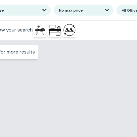
ize
No max price
All Offic
ow your search
or more results