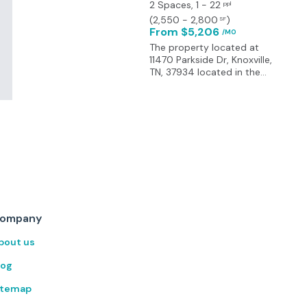
2 Spaces
, 1 - 22
ppl
(
2,550 - 2,800
)
SF
From $5,206
/MO
The property located at
11470 Parkside Dr, Knoxville,
TN, 37934 located in the
heart of Turkey Creek, a
prominent location in the
West Knoxville market. It is
surrounded by a variety of
amenities, including dining
options, shopping centers,
and recreational facilities,
making it an attractive
destination for tenants. The
area offers a perfect blend
of work and play, with
ompany
access to professional
services, leisure activities,
bout us
and dining experiences.
Provides easy access to
log
Lovell Road, Campbell
Station Road and I-40.
itemap