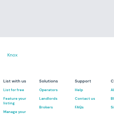
Knox
List with us
Solutions
Support
C
List for free
Operators
Help
A
Feature your
Landlords
Contact us
B
listing
Brokers
FAQs
S
Manage your