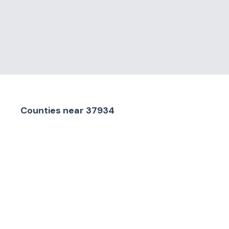
Counties
near
37934