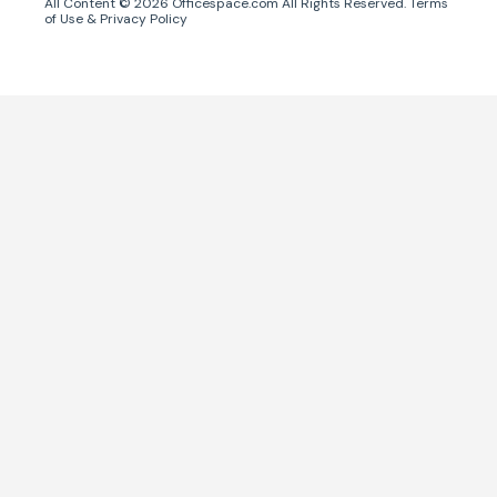
All Content ©
2026
Officespace.com All Rights Reserved.
Terms
of Use
&
Privacy Policy