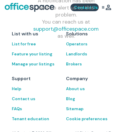
A notification has been
sent to alert us to this
Contact Us
problem.
You can reach us at
support@officespace.com
List with us
Solutions
as well.
List for free
Operators
Feature your listing
Landlords
Manage your listings
Brokers
Support
Company
Help
About us
Contact us
Blog
FAQs
Sitemap
Tenant education
Cookie preferences