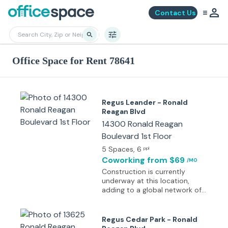
Contact Us
Office Space for Rent 78641
Regus Leander - Ronald
Reagan Blvd
14300 Ronald Reagan
Boulevard 1st Floor
5 Spaces
, 6
ppl
Coworking
from $69
/MO
Construction is currently
underway at this location,
adding to a global network of
over 4,000 workspaces
designed to bring professionals
closer to key destinations.
Regus Cedar Park - Ronald
Specific details about this site