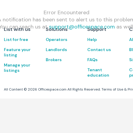
Error Encountered
 notification has been sent to alert us to this proble
You can reach us at
support@officespace.com
as well
List with us
Solutions
Support
C
List for free
Operators
Help
A
Feature your
Landlords
Contact us
B
listing
Brokers
FAQs
S
Manage your
Tenant
C
listings
education
p
All Content ©
2026
Officespace.com All Rights Reserved.
Terms of Use
&
Pri