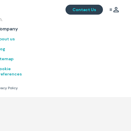
Contact Us
m.
.
ompany
bout us
log
itemap
ookie
references
vacy Policy