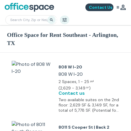
Contact Us
Office Space for Rent Southeast - Arlington,
TX
808 W I-20
808 W I-20
2 Spaces
, 1 - 25
ppl
(
2,629 - 3,149
)
SF
Contact us
Two available suites on the 2nd
floor: 2,629 SF & 3,149 SF, for a
total of 5,778 SF. (Potential for
combination) Perfectly suited
for Office or Medical use
Previously used medical office
8011 S Cooper St | Back 2