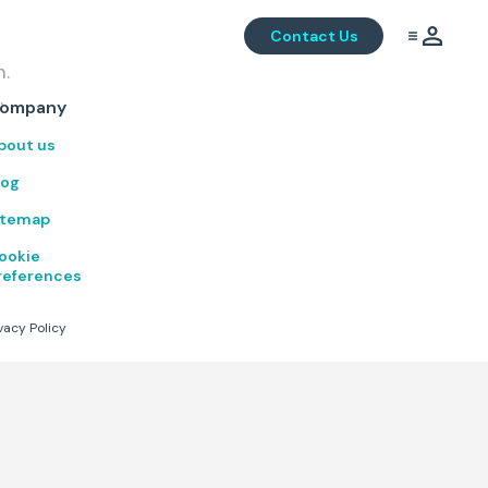
Contact Us
m.
.
ompany
bout us
log
itemap
ookie
references
vacy Policy