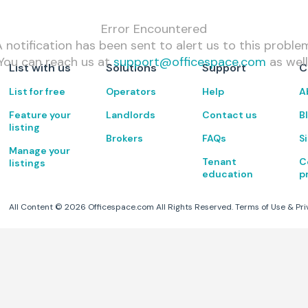
Error Encountered
 notification has been sent to alert us to this proble
You can reach us at
support@officespace.com
as well
List with us
Solutions
Support
C
List for free
Operators
Help
A
Feature your
Landlords
Contact us
B
listing
Brokers
FAQs
S
Manage your
Tenant
C
listings
education
p
All Content ©
2026
Officespace.com All Rights Reserved.
Terms of Use
&
Pri