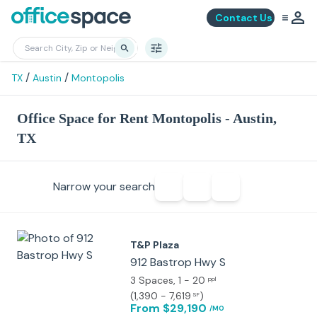
Contact Us
/
/
TX
Austin
Montopolis
Office Space for Rent Montopolis - Austin,
TX
Narrow your search
T&P Plaza
912 Bastrop Hwy S
3 Spaces
, 1 - 20
ppl
(
1,390 - 7,619
)
SF
From $29,190
/MO