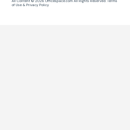
All Content ©
2026
Officespace.com All Rights Reserved.
Terms
of Use
&
Privacy Policy