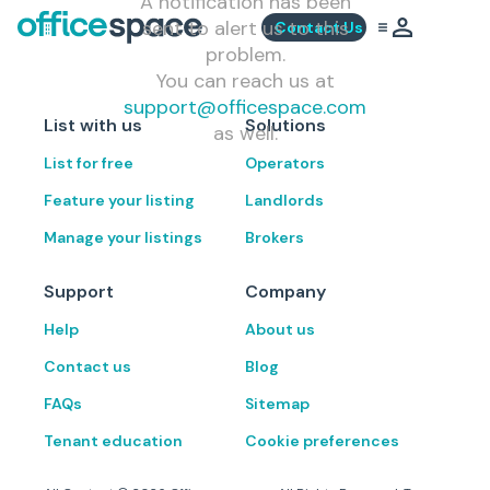
A notification has been
sent to alert us to this
Contact Us
problem.
You can reach us at
support@officespace.com
List with us
Solutions
as well.
List for free
Operators
Feature your listing
Landlords
Manage your listings
Brokers
Support
Company
Help
About us
Contact us
Blog
FAQs
Sitemap
Tenant education
Cookie preferences