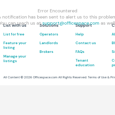
Error Encountered
 notification has been sent to alert us to this proble
You can reach us at
support@officespace.com
as well
List with us
Solutions
Support
C
List for free
Operators
Help
A
Feature your
Landlords
Contact us
B
listing
Brokers
FAQs
S
Manage your
Tenant
C
listings
education
p
All Content ©
2026
Officespace.com All Rights Reserved.
Terms of Use
&
Pri