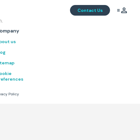
Contact Us
m.
.
ompany
bout us
log
itemap
ookie
references
vacy Policy