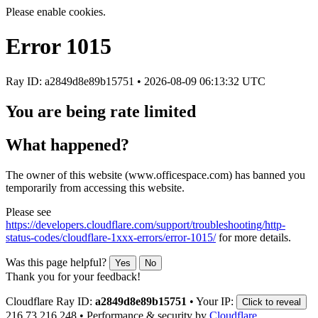
Please enable cookies.
Error
1015
Ray ID: a2849d8e89b15751 •
2026-08-09 06:13:32 UTC
You are being rate limited
What happened?
The owner of this website (www.officespace.com) has banned you
temporarily from accessing this website.
Please see
https://developers.cloudflare.com/support/troubleshooting/http-
status-codes/cloudflare-1xxx-errors/error-1015/
for more details.
Was this page helpful?
Yes
No
Thank you for your feedback!
Cloudflare Ray ID:
a2849d8e89b15751
•
Your IP:
Click to reveal
216.73.216.248
•
Performance & security by
Cloudflare