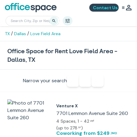
Contact Us
/
/
TX
Dallas
Love Field Area
Office Space for Rent Love Field Area -
Dallas, TX
Narrow your search
Venture X
7701 Lemmon Avenue Suite 260
4 Spaces
, 1 - 42
ppl
(
up to 278
)
SF
Coworking
from $249
/MO