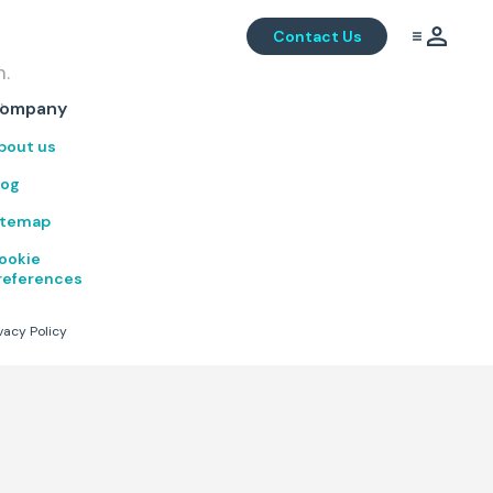
Contact Us
m.
.
ompany
bout us
log
itemap
ookie
references
vacy Policy