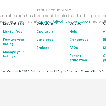
Error Encountered
 notification has been sent to alert us to this proble
You can reach us at
support@officespace.com
as well
List with us
Solutions
Support
C
List for free
Operators
Help
A
Feature your
Landlords
Contact us
B
listing
Brokers
FAQs
S
Manage your
Tenant
C
listings
education
p
All Content ©
2026
Officespace.com All Rights Reserved.
Terms of Use
&
Pri