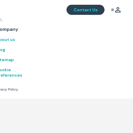
Contact Us
m.
.
ompany
bout us
log
itemap
ookie
references
vacy Policy