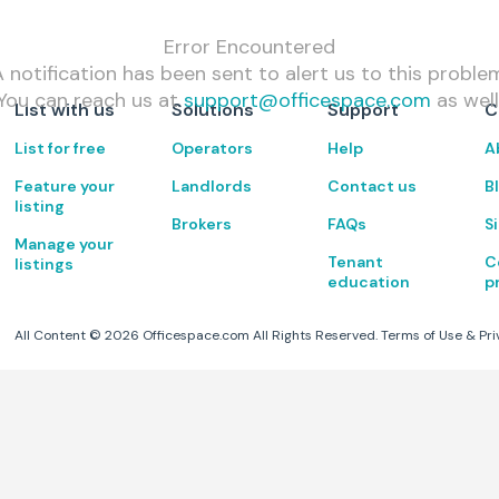
Error Encountered
 notification has been sent to alert us to this proble
You can reach us at
support@officespace.com
as well
List with us
Solutions
Support
C
List for free
Operators
Help
A
Feature your
Landlords
Contact us
B
listing
Brokers
FAQs
S
Manage your
Tenant
C
listings
education
p
All Content ©
2026
Officespace.com All Rights Reserved.
Terms of Use
&
Pri