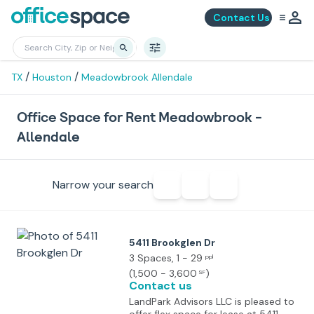
Contact Us
/
/
TX
Houston
Meadowbrook Allendale
Office Space for Rent Meadowbrook -
Allendale
Narrow your search
5411 Brookglen Dr
3 Spaces
, 1 - 29
ppl
(
1,500 - 3,600
)
SF
Contact us
LandPark Advisors LLC is pleased to