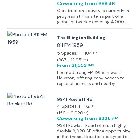
Coworking
from $89
/MO
Construction activity is currently in
progress at this site as part of a
global network exceeding 4,000+
work locations designed to support
flexible working environments
The Ellington Building
worldwide. The development forms
part of an expanding portfolio of
811 FM 1959
professional workspaces focused
5 Spaces
, 1 - 104
ppl
on productivity, accessibility, and
(
867 - 12,951
)
SF
operational efficiency. Completion
From $1,553
/MO
details will be provided upon
finalisation of the site. All
Located along FM 1959 in west
workspaces within the network are
Houston, offering easy access to
designed to maintain high
regional arterials and nearby
standards of functionality,
amenities.
incorporating ergonomic furniture,
9941 Rowlett Rd
ambient lighting, and
comprehensive onsite facilities.
4 Spaces
, 1 - 72
ppl
Shared amenities typically include
(
150 - 9,020
)
SF
kitchens, breakout areas, and
Coworking
from $225
/MO
collaborative zones to support
9941 Rowlett Road offers a highly
varied working requirements.
flexible 9,020 SF office opportunity
Workspace formats span multiple
in Southeast Houston designed to