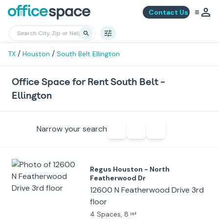
Contact Us
/
/
TX
Houston
South Belt Ellington
Office Space for Rent South Belt -
Ellington
Narrow your search
Regus Houston - North
Featherwood Dr
12600 N Featherwood Drive 3rd
floor
4 Spaces
, 8
ppl