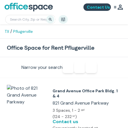
Contact Us
/
TX
Pflugerville
Office Space for Rent Pflugerville
Narrow your search
Grand Avenue Office Park Bldg. 1
& 4
821 Grand Avenue Parkway
3 Spaces
, 1 - 2
ppl
(
124 - 232
)
SF
Contact us