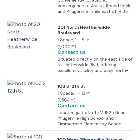
Conveniently located at
convergence of Austin, Round Rock
and Pflugerville 1 mile East of IH 35.
201 North Heatherwilde
Boulevard
1 Space
, 1 - 8
ppl
(
1,000
)
SF
Contact us
Situated directly on the east side of
N Heatherwilde Blvd, offering
excellent visibility and easy north-
south access. Located just feet
north of W Pecan Street (FM 1825),
103 S 12th St
a major east-west commercial
artery. Just minutes south of State
1 Space
, 1 - 13
ppl
Highway 45 (SH 45), providing rapid
(
1,564
)
SF
transit to Round Rock, Austin, and
Contact us
the greater metro area.
Located just off of FM 1825 Near
Pflugerville High School and
Timmerman Elementary School
100 West Pflugerville Parkway