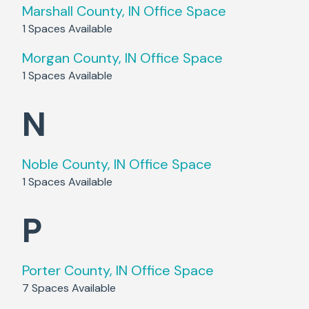
Marshall County, IN
Office Space
1
Spaces Available
Morgan County, IN
Office Space
1
Spaces Available
N
Noble County, IN
Office Space
1
Spaces Available
P
Porter County, IN
Office Space
7
Spaces Available