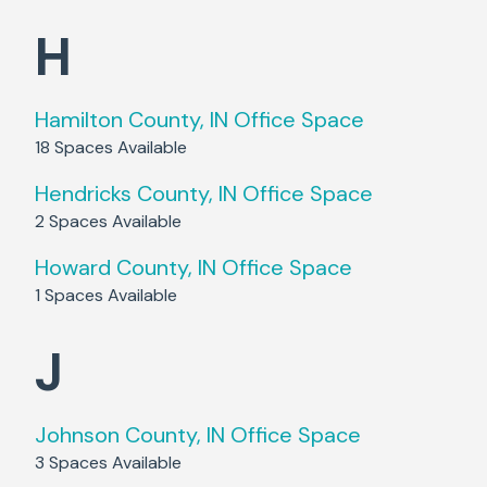
H
Hamilton County, IN
Office Space
18
Spaces Available
Hendricks County, IN
Office Space
2
Spaces Available
Howard County, IN
Office Space
1
Spaces Available
J
Johnson County, IN
Office Space
3
Spaces Available