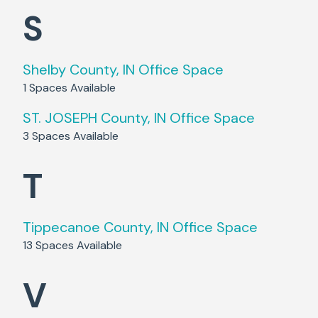
S
Shelby County, IN
Office Space
1
Spaces Available
ST. JOSEPH County, IN
Office Space
3
Spaces Available
T
Tippecanoe County, IN
Office Space
13
Spaces Available
V