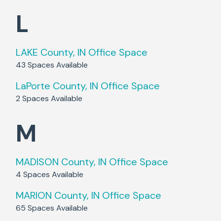
L
LAKE County, IN
Office Space
43
Spaces Available
LaPorte County, IN
Office Space
2
Spaces Available
M
MADISON County, IN
Office Space
4
Spaces Available
MARION County, IN
Office Space
65
Spaces Available