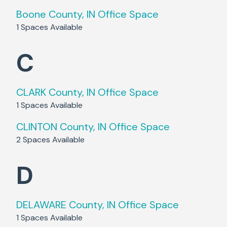
Boone County, IN
Office Space
1
Spaces Available
C
CLARK County, IN
Office Space
1
Spaces Available
CLINTON County, IN
Office Space
2
Spaces Available
D
DELAWARE County, IN
Office Space
1
Spaces Available