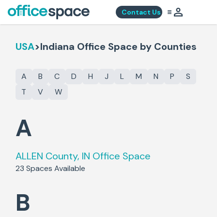
Contact Us
USA
>
Indiana
Office Space by Counties
A
B
C
D
H
J
L
M
N
P
S
T
V
W
A
ALLEN County, IN
Office Space
23
Spaces Available
B