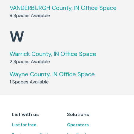
VANDERBURGH County, IN
Office Space
8
Spaces Available
W
Warrick County, IN
Office Space
2
Spaces Available
Wayne County, IN
Office Space
1
Spaces Available
List with us
Solutions
List for free
Operators