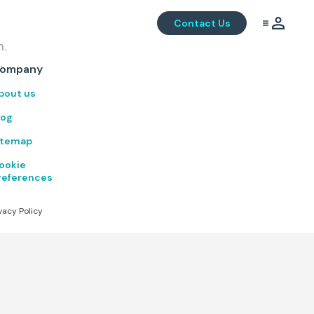
Contact Us
m.
.
ompany
bout us
log
itemap
ookie
references
vacy Policy