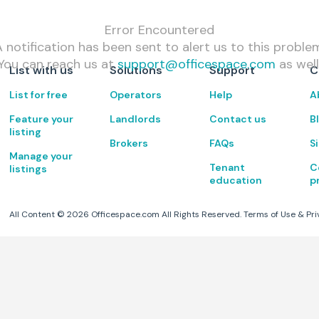
Error Encountered
 notification has been sent to alert us to this proble
You can reach us at
support@officespace.com
as well
List with us
Solutions
Support
C
List for free
Operators
Help
A
Feature your
Landlords
Contact us
B
listing
Brokers
FAQs
S
Manage your
Tenant
C
listings
education
p
All Content ©
2026
Officespace.com All Rights Reserved.
Terms of Use
&
Pri