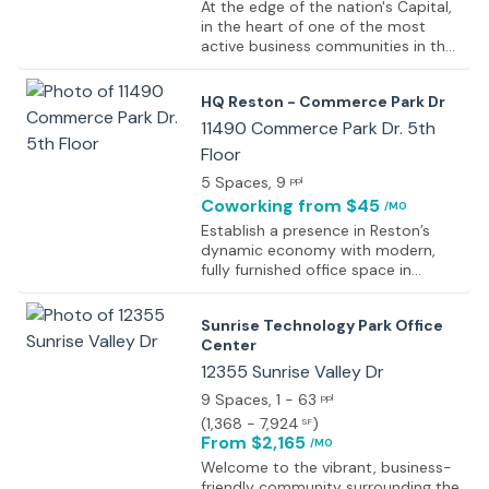
At the edge of the nation's Capital,
in the heart of one of the most
active business communities in the
D.C. metro area, this commercially
significant, technologically
HQ Reston - Commerce Park Dr
sophisticated and exceptionally
prestigious corporate business
11490 Commerce Park Dr. 5th
center installation offers a very
Floor
professional and functional working
5 Spaces
, 9
environment with a number of state
ppl
of the art and highly desirable
Coworking
from $45
/MO
professional facilities and services
Establish a presence in Reston’s
including spacious meeting rooms
dynamic economy with modern,
accommodating up to 14 people,
fully furnished office space in
high speed internet connectivity,
Virginia. This contemporary and
dedicated corporate telephony,
well-lit workspace is easily
on-site management, breakout
Sunrise Technology Park Office
customizable, allowing for tailored
spaces, luxurious furnishings,
Center
environments to suit any business's
security support and much more.
unique needs. The professional
12355 Sunrise Valley Dr
reception area offers a warm
9 Spaces
, 1 - 63
ppl
welcome to guests, creating a
(
1,368 - 7,924
)
SF
strong first impression, while the
From $2,165
/MO
spacious and fully equipped
meeting rooms provide a
Welcome to the vibrant, business-
comfortable setting for important
friendly community surrounding the