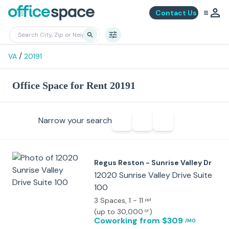
Contact Us
/
VA
20191
Office Space for Rent 20191
Narrow your search
Regus Reston - Sunrise Valley Dr
12020 Sunrise Valley Drive Suite
100
3 Spaces
, 1 - 11
ppl
(
up to 30,000
)
SF
Coworking
from $309
/MO