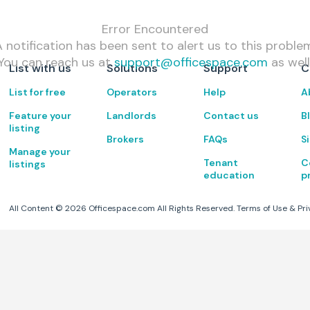
Error Encountered
 notification has been sent to alert us to this proble
You can reach us at
support@officespace.com
as well
List with us
Solutions
Support
C
List for free
Operators
Help
A
Feature your
Landlords
Contact us
B
listing
Brokers
FAQs
S
Manage your
Tenant
C
listings
education
p
All Content ©
2026
Officespace.com All Rights Reserved.
Terms of Use
&
Pri