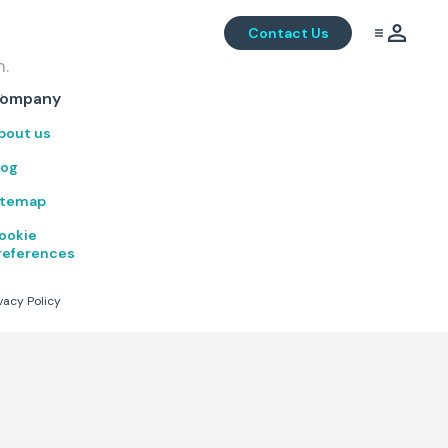
Contact Us
m.
.
ompany
bout us
log
itemap
ookie
references
vacy Policy