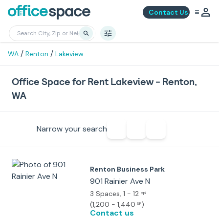
Contact Us
/
/
WA
Renton
Lakeview
Office Space for Rent Lakeview - Renton,
WA
Narrow your search
Renton Business Park
901 Rainier Ave N
3 Spaces
, 1 - 12
ppl
(
1,200 - 1,440
)
SF
Contact us