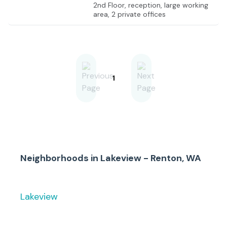
2nd Floor, reception, large working
area, 2 private offices
1
Neighborhoods in
Lakeview - Renton, WA
Lakeview