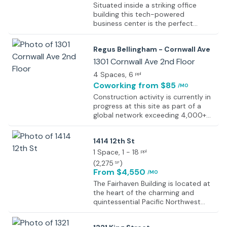
Situated inside a striking office
building this tech-powered
business center is the perfect
location for your new offices.
Surrounded by lush green space
Regus Bellingham - Cornwall Ave
this is a great hub which contains a
dynamic business community. The
1301 Cornwall Ave 2nd Floor
center offers fully furnished
4 Spaces
, 6
ppl
executive suites and open-plan
Coworking
from $85
/MO
office space, all available on flexible
terms, perfect for your office to
Construction activity is currently in
evolve with your company. There
progress at this site as part of a
are also meeting rooms and a
global network exceeding 4,000+
business lounge onsite for you to
work locations designed to support
use as much as you need. The
flexible working environments
1414 12th St
building is home to a range of
worldwide. The development forms
industries from software companies
part of an expanding portfolio of
1 Space
, 1 - 18
ppl
to medical consultants and
professional workspaces focused
(
2,275
)
SF
insurance agencies, making it a
on productivity, accessibility, and
From $4,550
/MO
diverse community.
operational efficiency. Completion
The Fairhaven Building is located at
details will be provided upon
the heart of the charming and
finalisation of the site. All
quintessential Pacific Northwest
workspaces within the network are
neighborhood of Fairhaven in
designed to maintain high
Whatcom County. The stand-alone
standards of functionality,