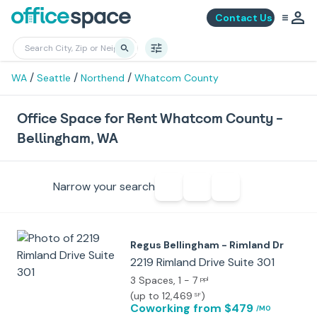
Contact Us
/
/
/
WA
Seattle
Northend
Whatcom County
Office Space for Rent Whatcom County -
Bellingham, WA
Narrow your search
Regus Bellingham - Rimland Dr
2219 Rimland Drive Suite 301
3 Spaces
, 1 - 7
ppl
(
up to 12,469
)
SF
Coworking
from $479
/MO