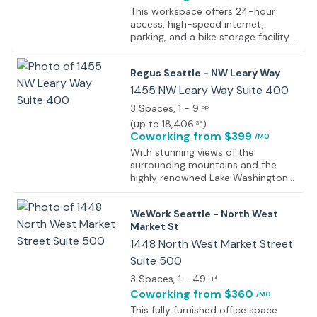
This workspace offers 24-hour
access, high-speed internet,
parking, and a bike storage facility
so that regardless of how members
get to the office, they will have easy
Regus Seattle - NW Leary Way
access to everything. The space
also provides a full kitchen area
1455 NW Leary Way Suite 400
including all appliances and utensils
3 Spaces
, 1 - 9
ppl
so that if members decide to stay
(
up to 18,406
)
SF
late or work through lunch, they will
Coworking
from $399
/MO
have no problem in refueling.
Additionally, this center offers
With stunning views of the
printing services, mail handling
surrounding mountains and the
services, phone rooms, and
highly renowned Lake Washington
conference rooms. For comfort and
Ship Canal, this fantastic and
convenience, amenities like showers
contemporary business center is
WeWork Seattle - North West
and break-out areas with
situated in an amazing location.
Market St
comfortable furniture are available
With a contemporary look and feel
to let off steam after a stressful
due to the clever architecture of
1448 North West Market Street
few hours of work. Plus, what makes
the connecting stairwell shaped like
Suite 500
this space stand out from other
a ship's prow and the fresh, light
office spaces is the strong sense of
3 Spaces
, 1 - 49
and spacious reception area. Make
ppl
community among the members!
a great first impression on your
Coworking
from $360
/MO
Regular events occur to connect
clients with this beautiful building
This fully furnished office space