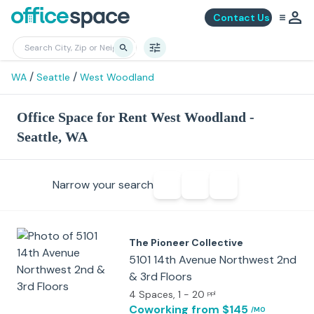
Contact Us
/
/
WA
Seattle
West Woodland
Office Space for Rent West Woodland -
Seattle, WA
Narrow your search
The Pioneer Collective
5101 14th Avenue Northwest 2nd
& 3rd Floors
4 Spaces
, 1 - 20
ppl
Coworking
from $145
/MO