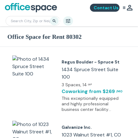
Contact Us
Office Space for Rent 80302
Regus Boulder - Spruce St
1434 Spruce Street Suite
100
3 Spaces
, 14
ppl
Coworking
from $269
/MO
This exceptionally equipped
and highly professional
business center facility
occupies a Class A bank
building in a fantastic central
location just one block away
Galvanize Inc.
from the city's vibrant Pearl
1023 Walnut Street #1, CO
Street Mall. Other companies