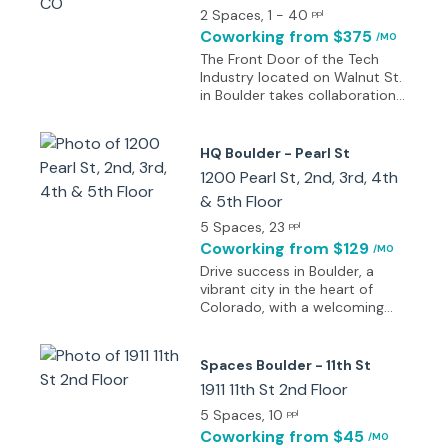
based here include architects
2 Spaces
, 1 - 40
ppl
and IT firms, providing a major
Coworking
from $375
/MO
sense of prestige. According to
The Front Door of the Tech
Businessweek Magazine,
Industry located on Walnut St.
Boulder is the best place to
in Boulder takes collaboration
start a business in the
to a whole new level, with
commercially focused state of
creators, innovators, and
Colorado. A community of
passionate learners under the
HQ Boulder - Pearl St
mentoring and support
same roof. And don’t forget
1200 Pearl St, 2nd, 3rd, 4th
combined with a culture of
the rooftop, with gorgeous
innovation help companies in
& 5th Floor
views of the Flat Irons. From
sectors ranging from organic
events to the thriving startup
5 Spaces
, 23
ppl
cookies to lasers or wind
ecosystem to the tech talent
Coworking
from $129
turbines to thrive here.
/MO
from the Web Development
Drive success in Boulder, a
and Data Science school - the
vibrant city in the heart of
Walnut St. campus provides
Colorado, with a welcoming
the opportunity to learn,
office on Pearl Street that
connect and build your
fosters creativity, productivity,
company. This center is full of
and innovation. Begin the day
energy, intelligence, and
Spaces Boulder - 11th St
in one of the many bookable
motivation – walk through
1911 11th St 2nd Floor
meeting rooms, designed for
these doors, join the
sociable or business-focused
5 Spaces
, 10
ppl
community and be inspired.
settings, ideal for hosting
Coworking
from $45
/MO