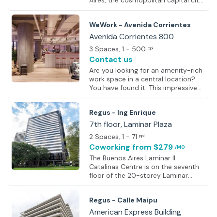
Aires, the cosmopolitan capital city
of Argentina. Nestled within an
iconic building, premium premises
WeWork - Avenida Corrientes
feature high-quality finishes,
providing an inspiring backdrop for
Avenida Corrientes 800
work. Whether looking to
3 Spaces
, 1 - 500
ppl
brainstorm, strategize, or innovate,
Contact us
private meeting rooms offer a quiet
and focused environment.
Are you looking for an amenity-rich
Alternatively, immerse in the
work space in a central location?
dynamic energy of sociable
You have found it. This impressive
coworking spaces, where
work space includes everything
collaboration with like-minded
from office supplies and business-
Regus - Ing Enrique
professionals and the
class printers to front desk service
and personalised support. Thirsty?
7th floor, Laminar Plaza
Grab some fresh fruit water or
2 Spaces
, 1 - 71
ppl
micro-roasted coffee from the
Coworking
from $279
/MO
kitchen area. Need to take a
confidential phone call? Head to a
The Buenos Aires Laminar II
private phone booth. Important
Catalinas Centre is on the seventh
meeting? Book a modern meeting
floor of the 20-storey Laminar
room online. Each space is filled
Plaza Tower, a 1997 high-rise with
with an abundance of natural light,
glass facade; marble and granite
Regus - Calle Maipu
c
entrance and views across the River
Plate. It forms part of the Catalinas
American Express Building