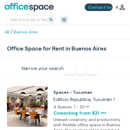
Contact Us
/
AR
Buenos Aires
Office Space for Rent in Buenos Aires
Narrow your search
Spaces - Tucuman
Edificio Republica, Tucumán 1
4 Spaces
, 1 - 20
ppl
Coworking
from $31
/MO
Unleash creativity and productivity
with flexible office space in Buenos