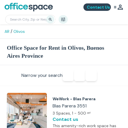
Contact Us
/
AR
Olivos
Office Space for Rent in Olivos, Buenos
Aires Province
Narrow your search
WeWork - Blas Parera
Blas Parera 3551
3 Spaces
, 1 - 500
ppl
Contact us
This amenity-rich work space has