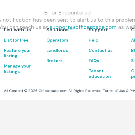
Error Encountered
 notification has been sent to alert us to this proble
You can reach us at
support@officespace.com
as well
List with us
Solutions
Support
C
List for free
Operators
Help
A
Feature your
Landlords
Contact us
B
listing
Brokers
FAQs
S
Manage your
Tenant
C
listings
education
p
All Content ©
2026
Officespace.com All Rights Reserved.
Terms of Use
&
Pri