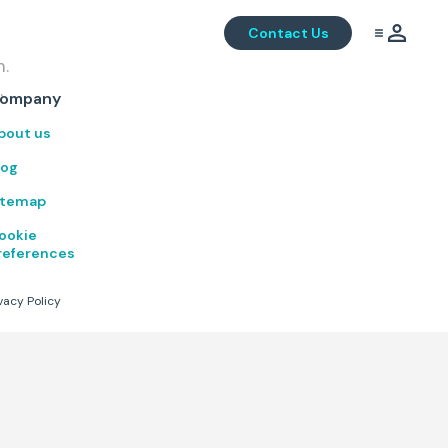
Contact Us
m.
.
ompany
bout us
log
itemap
ookie
references
vacy Policy