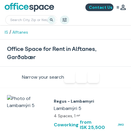
Contact Us
/
IS
Alftanes
Office Space for Rent in Alftanes,
Garðabær
Narrow your search
Regus - Lambamyri
Lambamýri 5
4 Spaces
, 1
ppl
from
Coworking
/MO
ISK 25,500