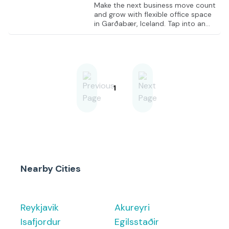
Make the next business move count
and grow with flexible office space
in Garðabær, Iceland. Tap into an
economy recognized as a thriving
business hub, particularly in the
retail and service sectors, and
position the business for success
from day one. Establish a
professional presence in inspiring
modern office spaces at
1
Lambamýri, Garðabær, designed to
foster productivity and innovation.
Make critical decisions in quiet,
private offices while enjoying freshly
ground barista-style coffee from a
f
Nearby Cities
Reykjavik
Akureyri
Isafjordur
Egilsstaðir