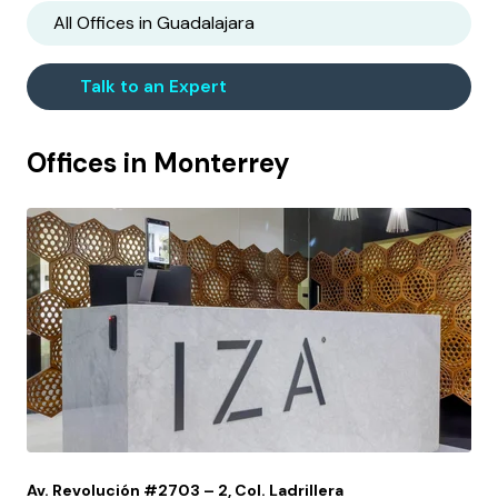
All Offices in
Guadalajara
Talk to an Expert
Offices in
Monterrey
Av. Revolución #2703 – 2, Col. Ladrillera