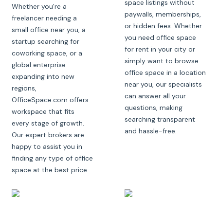
space listings without
Whether you're a
paywalls, memberships,
freelancer needing a
or hidden fees. Whether
small office near you, a
you need office space
startup searching for
for rent in your city or
coworking space, or a
simply want to browse
global enterprise
office space in a location
expanding into new
near you, our specialists
regions,
can answer all your
OfficeSpace.com offers
questions, making
workspace that fits
searching transparent
every stage of growth.
and hassle-free.
Our expert brokers are
happy to assist you in
finding any type of office
space at the best price.