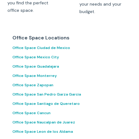
you find the perfect
your needs and your
office space.
budget.
Office Space Locations
Office Space Ciudad de Mexico
Office Space Mexico City
Office Space Guadalajara
Office Space Monterrey
Office Space Zapopan
Office Space San Pedro Garza Garcia
Office Space Santiago de Queretaro
Office Space Cancun
Office Space Naucalpan de Juarez
Office Space Leon de los Aldama