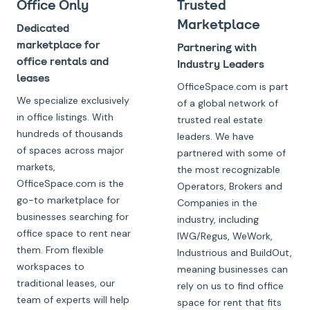
Office Only
Trusted
Marketplace
Dedicated
marketplace for
Partnering with
office rentals and
Industry Leaders
leases
OfficeSpace.com is part
We specialize exclusively
of a global network of
in office listings. With
trusted real estate
hundreds of thousands
leaders. We have
of spaces across major
partnered with some of
markets,
the most recognizable
OfficeSpace.com is the
Operators, Brokers and
go-to marketplace for
Companies in the
businesses searching for
industry, including
office space to rent near
IWG/Regus, WeWork,
them. From flexible
Industrious and BuildOut,
workspaces to
meaning businesses can
traditional leases, our
rely on us to find office
team of experts will help
space for rent that fits