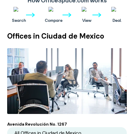
How OfficeSpace.com works
Search
Compare
View
Deal
Offices in
Ciudad de Mexico
Avenida Revolución No. 1267
All Offices in
Ciudad de Mexico