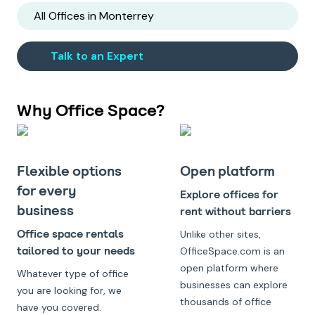
All Offices in
Monterrey
Talk to an Expert
Why Office Space?
Flexible options
Open platform
for every
Explore offices for
business
rent without barriers
Office space rentals
Unlike other sites,
tailored to your needs
OfficeSpace.com is an
open platform where
Whatever type of office
businesses can explore
you are looking for, we
thousands of office
have you covered.