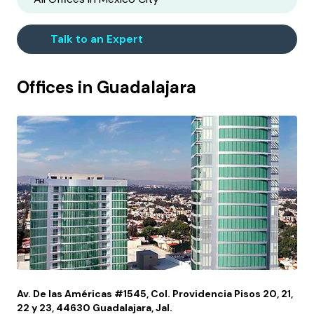
Talk to an Expert
Offices in
Guadalajara
Av. De las Américas #1545, Col. Providencia Pisos 20, 21,
22 y 23, 44630 Guadalajara, Jal.