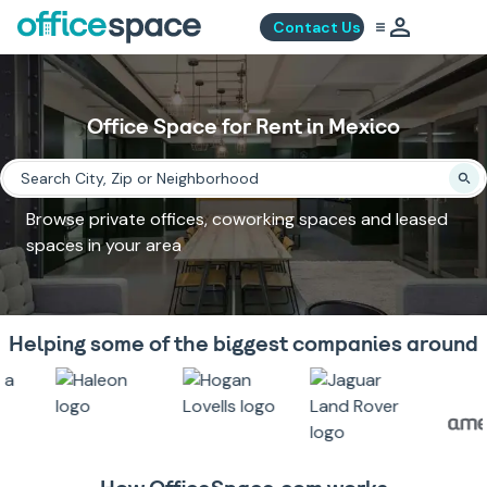
Contact Us
Office Space for Rent in Mexico
Browse private offices, coworking spaces and leased
spaces in your area
Helping some of the biggest companies around