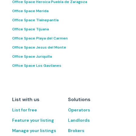
Office Space Heroica Puebla de Zaragoza
Office Space Merida
Office Space Tlalnepantla
Office Space Tijuana
Office Space Playa del Carmen
Office Space Jesus del Monte
Office Space Juriquilla
Office Space Los Gavilanes
List with us
Solutions
List for free
Operators
Feature your listing
Landlords
Manage your listings
Brokers