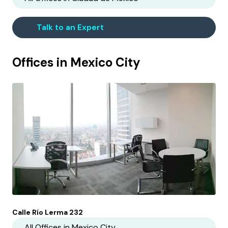
Talk to an Expert
Offices in
Mexico City
Calle Río Lerma 232
All Offices in
Mexico City