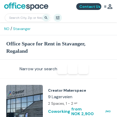
Contact Us
/
NO
Stavanger
Office Space for Rent in Stavanger,
Rogaland
Narrow your search
Creator Makerspace
9 Lagerveien
2 Spaces
, 1 - 2
ppl
from
Coworking
/MO
NOK 2,900