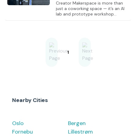
Creator Makerspace is more than
just a coworking space — it’s an AI
lab and prototype workshop
combined. Here, you can work from
a hot desk while turning ideas into
real products, from concept to
prototype. You get access to
powerful AI infrastructure (GPU
resources and 100M+ tokens), along
with fully equipped workshops for
1
woodworking, metalworking,
electronics, 3D printing, and laser
cutting. This allows you to rapidly
test and bring ideas into the real
world. Creator brings together
entrepren
Nearby Cities
Oslo
Bergen
Fornebu
Lillestrøm