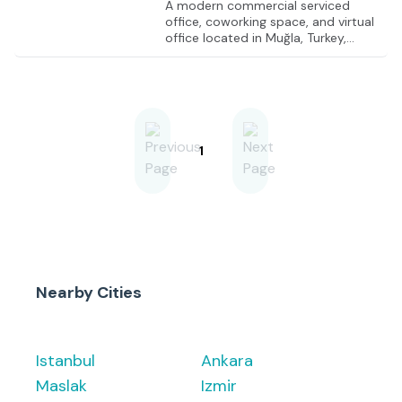
A modern commercial serviced
office, coworking space, and virtual
office located in Muğla, Turkey,
offering flexible solutions for
entrepreneurs and businesses of all
sizes. The facility includes fully
furnished private offices, shared
coworking spaces, and well-
equipped meeting rooms designed
to support productivity and
1
collaboration. A prestigious legal
address is provided, along with
professional reception services to
manage mail and visitors. With a
focus on flexibility and convenience,
this
Nearby Cities
Istanbul
Ankara
Maslak
Izmir