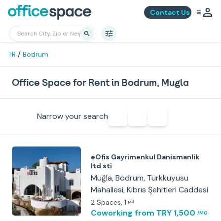
Contact Us
/
TR
Bodrum
Office Space for Rent in Bodrum, Mugla
Narrow your search
eOfis Gayrimenkul Danismanlik
ltd sti
Muğla, Bodrum, Türkkuyusu
Mahallesi, Kıbrıs Şehitleri Caddesi
2 Spaces
, 1
ppl
Coworking
from TRY 1,500
/MO