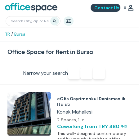
Contact Us
/
TR
Bursa
Office Space for Rent in Bursa
Narrow your search
eOfis Gayrimenkul Danismanlik
ltd sti
Konak Mahallesi
2 Spaces
, 1
ppl
Coworking
from TRY 480
/MO
This well-designed contemporary