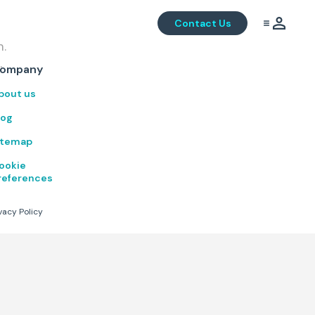
Contact Us
m.
.
ompany
bout us
log
itemap
ookie
references
vacy Policy