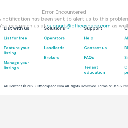
Error Encountered
 notification has been sent to alert us to this proble
You can reach us at
support@officespace.com
as well
List with us
Solutions
Support
C
List for free
Operators
Help
A
Feature your
Landlords
Contact us
B
listing
Brokers
FAQs
S
Manage your
Tenant
C
listings
education
p
All Content ©
2026
Officespace.com All Rights Reserved.
Terms of Use
&
Pri