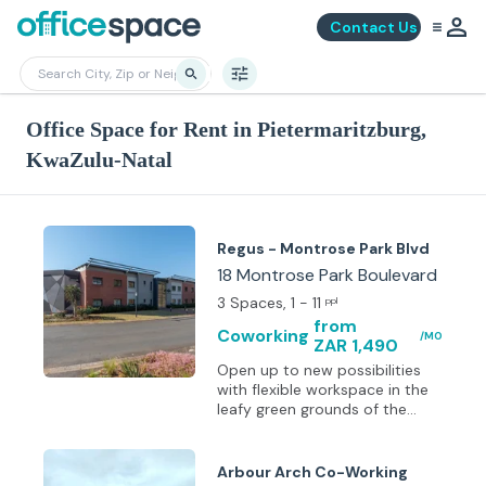
Contact Us
Office Space for Rent in Pietermaritzburg,
KwaZulu-Natal
Regus - Montrose Park Blvd
18 Montrose Park Boulevard
3 Spaces
, 1 - 11
ppl
from
Coworking
/MO
ZAR 1,490
Open up to new possibilities
with flexible workspace in the
leafy green grounds of the
Victoria Country Club Estate.
Escape here from Durban in
around an hour and hold
Arbour Arch Co-Working