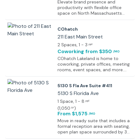
Elevate brand presence and
productivity with flexible office
space on North Massachusetts
Avenue in Lakeland. Secure office
space tailored to needs and dive
COhatch
into work immediately, thanks to
fully furnished workspaces designed
211 East Main Street
for seamless functionality and
2 Spaces
, 1 - 3
ppl
comfort. Start day off right by
Coworking
from $350
/MO
enjoying a freshly brewed cup of
coffee and settling into inviting and
COhatch Lakeland is home to
ergonomic furniture. Network and
coworking, private offices, meeting
build relationships with potential
rooms, event spaces, and more.
clients in the sociable shared office
Together with the sunshine and
environment, fostering
sand, our Lakeland location is the
5130 S Fla Ave Suite #411
collaboration and connections with
perfect place to work, meet, and
local professionals within dedicated
live all under one roof. We’re ready
5130 S Florida Ave
coworking spaces. When it's time to
to bring the COhatch community to
1 Space
, 1 - 8
ppl
impress, easily book one of the fully
Florida and can’t wait to have you
(
1,050
)
SF
equipped meeting rooms using the
be a part.
From $1,575
user-friendly app, allowing to
/MO
showcase ideas and proposals with
Move in ready suite that includes a
confidence using the latest
formal reception area with seating,
technology at disposal. Experience
open plan space surrounded by 3
the convenience and flexibility the
private offices, break bar and rest