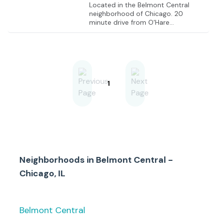
Located in the Belmont Central
neighborhood of Chicago. 20
minute drive from O'Hare
International Airport, 10 minute
drive from Interstate 90, 17 minute
drive from Interstate 290
1
Neighborhoods in
Belmont Central -
Chicago, IL
Belmont Central