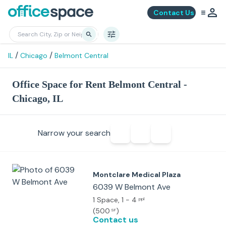
Contact Us
/
/
IL
Chicago
Belmont Central
Office Space for Rent Belmont Central -
Chicago, IL
Narrow your search
Montclare Medical Plaza
6039 W Belmont Ave
1 Space
, 1 - 4
ppl
(
500
)
SF
Contact us