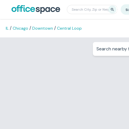
S
/
/
/
IL
Chicago
Downtown
Central Loop
Search nearby f