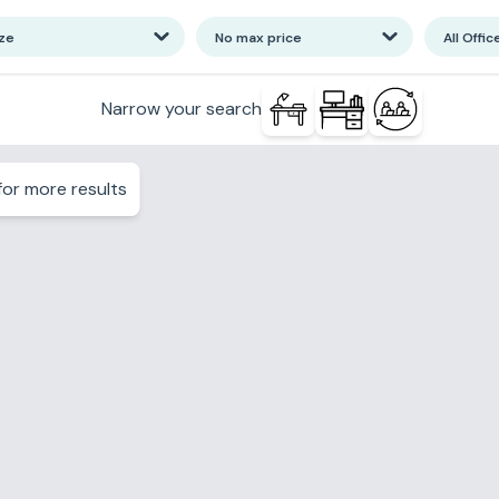
ize
No max price
All Offic
Narrow your search
or more results