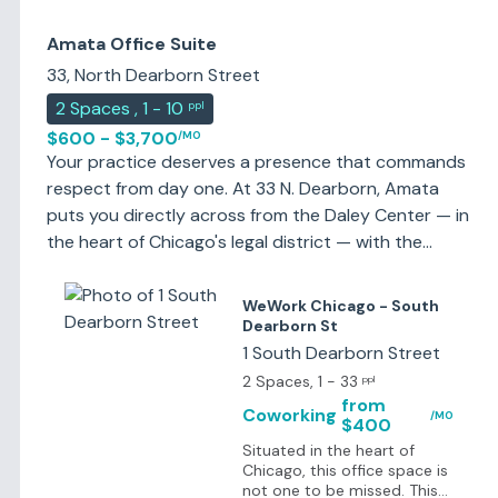
Amata Office Suite
33, North Dearborn Street
2
Spaces
,
1 - 10
ppl
$600 - $3,700
/MO
Your practice deserves a presence that commands
respect from day one. At 33 N. Dearborn, Amata
puts you directly across from the Daley Center — in
the heart of Chicago's legal district — with the
private office, professional environment, and legal
support infrastructure to match. This isn't generic
WeWork Chicago - South
workspace. Every detail is designed for attorneys
Dearborn St
and the professionals who serve them: secure
1 South Dearborn Street
private offices, client-ready conference rooms, and
2 Spaces
, 1 - 33
ppl
legal-trained staff who know how to protect
from
Coworking
/MO
$400
confidentiality, handle calls in your firm's name and
Situated in the heart of
help you maximize billable hours — not manage
Chicago, this office space is
them away. Getting here is effortless. Direct
not one to be missed. This