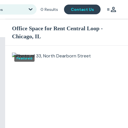
0
Results
Contact Us
es
Office Space for Rent Central Loop -
Chicago, IL
Featured