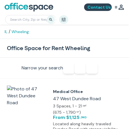
Contact Us
/
IL
Wheeling
Office Space for Rent Wheeling
Narrow your search
Medical Office
47 West Dundee Road
3 Spaces
, 1 - 21
ppl
(
675 - 1,790
)
SF
From $1,125
/MO
Located along heavily traveled