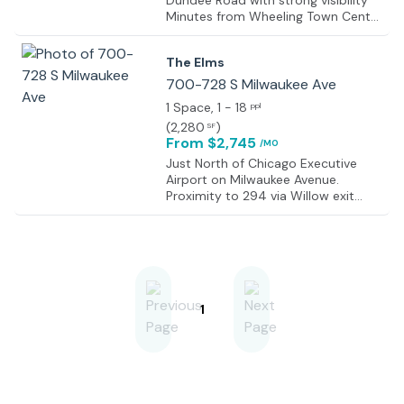
Dundee Road with strong visibility
Minutes from Wheeling Town Center
dining and retail destinations
Convenient access to I-294, Route
The Elms
53, and Milwaukee Avenue Less than
one mile from the Metra Wheeling
700-728 S Milwaukee Ave
station Dense surrounding
1 Space
, 1 - 18
ppl
residential population supporting
(
2,280
)
SF
local businesses Established
From $2,745
/MO
commercial corridor with ongoing
redevelopment activity Strong
Just North of Chicago Executive
nearby mix of retail, medical, and
Airport on Milwaukee Avenue.
professional office users Central
Proximity to 294 via Willow exit
North Shore location with easy
adjacent to Milwaukee Avenue
regional accessibility
1