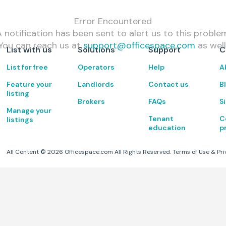
Error Encountered
 notification has been sent to alert us to this proble
You can reach us at
support@officespace.com
as well
List with us
Solutions
Support
C
List for free
Operators
Help
A
Feature your
Landlords
Contact us
B
listing
Brokers
FAQs
S
Manage your
Tenant
C
listings
education
p
All Content ©
2026
Officespace.com All Rights Reserved.
Terms of Use
&
Pri