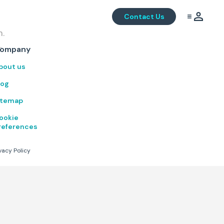
Contact Us
m.
.
ompany
bout us
log
itemap
ookie
references
vacy Policy