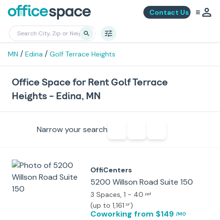
Contact Us
/
/
MN
Edina
Golf Terrace Heights
Office Space for Rent Golf Terrace
Heights - Edina, MN
Narrow your search
OffiCenters
5200 Willson Road Suite 150
3 Spaces
, 1 - 40
ppl
(
up to 1,161
)
SF
Coworking
from $149
/MO