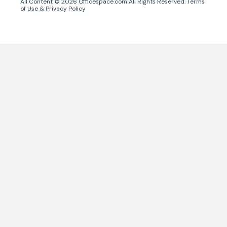
All Content ©
2026
Officespace.com All Rights Reserved.
Terms
of Use
&
Privacy Policy