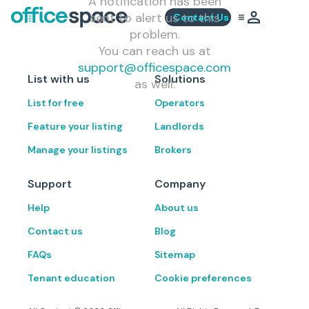
A notification has been
sent to alert us to this
Contact Us
problem.
You can reach us at
support@officespace.com
List with us
Solutions
as well.
List for free
Operators
Feature your listing
Landlords
Manage your listings
Brokers
Support
Company
Help
About us
Contact us
Blog
FAQs
Sitemap
Tenant education
Cookie preferences