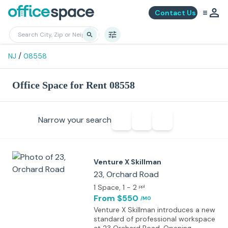
Contact Us
/
NJ
08558
Office Space for Rent 08558
Narrow your search
Venture X Skillman
23, Orchard Road
1 Space
, 1 - 2
ppl
From $550
/MO
Venture X Skillman introduces a new
standard of professional workspace