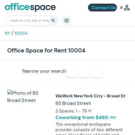
Contact Us
/
NY
10004
Office Space for Rent 10004
Narrow your search
WeWork New York City - Broad St
85 Broad Street
2 Spaces
, 1 - 79
ppl
Coworking
from $460
/MO
This exceptional workspace
provider consists of two different